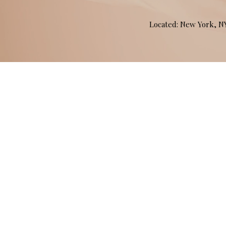
Located: New York, 