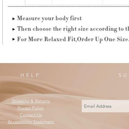
HELP
SU
Shipping & Returns
Privacy Policy
Contact Us
Accessibility Statement