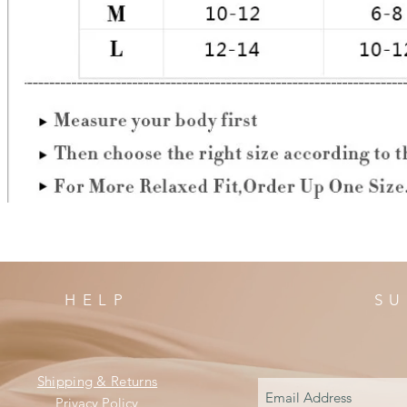
HELP
SU
Shipping & Returns
Privacy Policy