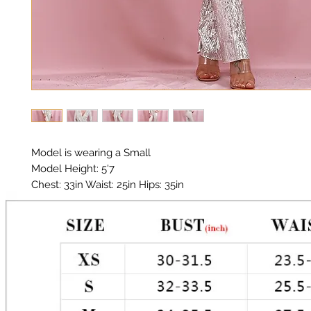
Model is wearing a Small

Model Height: 5'7

Chest: 33in Waist: 25in Hips: 35in 

Material: Sequin Fabric

Color: Silver