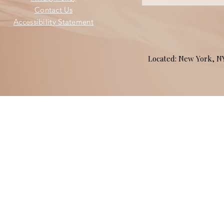
Contact Us
Accessibility Statement
Located: New York, 