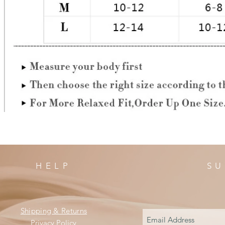
HELP
SU
Shipping & Returns
Privacy Policy