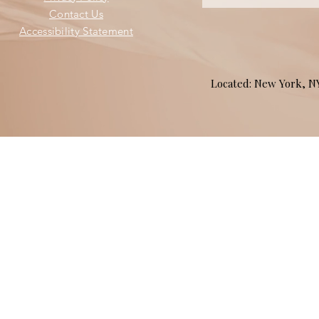
Contact Us
Accessibility Statement
Located: New York, 