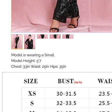
Model is wearing a Small

Model Height: 5'7

Chest: 33in Waist: 25in Hips: 35in 

Material: Sequin Fabric

Color: Black