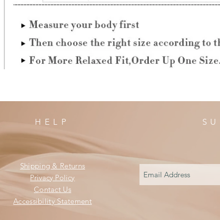
HELP
SU
Shipping & Returns
Privacy Policy
Contact Us
Accessibility Statement