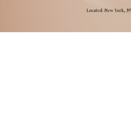
Located: New York, 