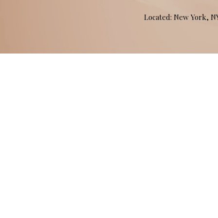
Located: New York, 