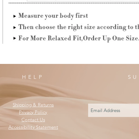
HELP
SU
Shipping & Returns
Privacy Policy
Contact Us
Accessibility Statement