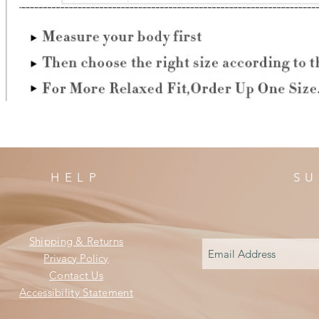
HELP
SU
Shipping & Returns
Privacy Policy
Contact Us
Accessibility Statement