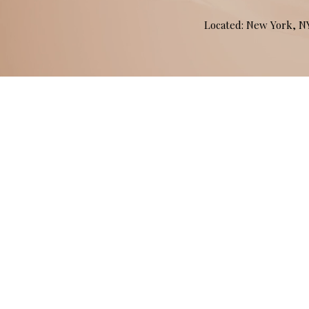
Located: New York, 