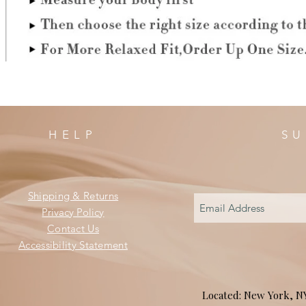
HELP
SU
Shipping & Returns
Privacy Policy
Contact Us
Accessibility Statement
Located: New York, 