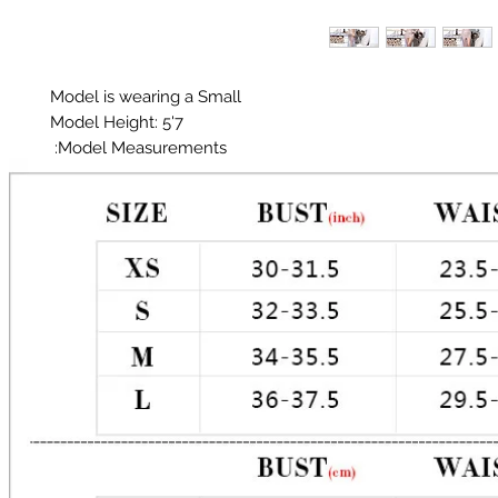
Glitter does shed!