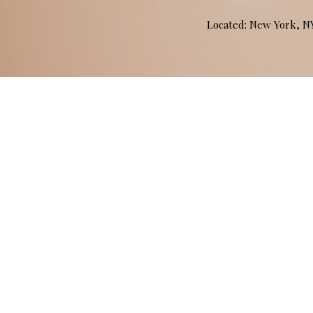
Located: New York, 