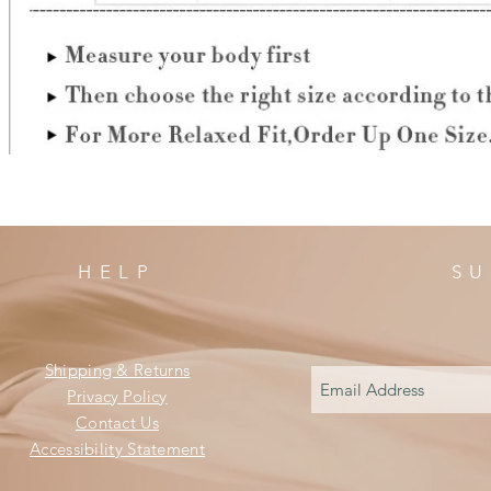
HELP
SU
Shipping & Returns
Privacy Policy
Contact Us
Accessibility Statement