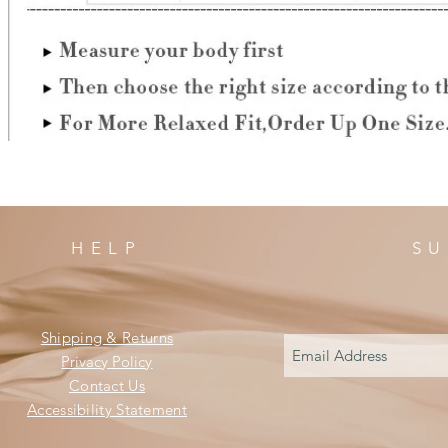
HELP
SU
Shipping & Returns
Privacy Policy
Contact Us
Accessibility Statement