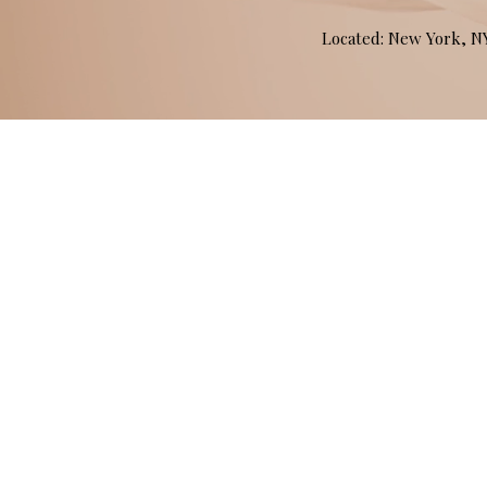
Located: New York, 