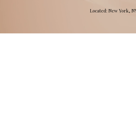
Located: New York, 