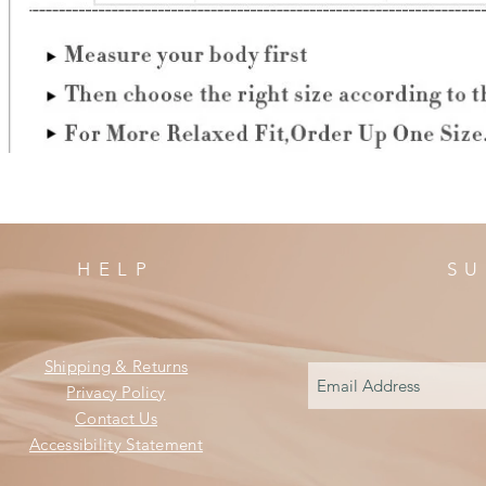
HELP
SU
Shipping & Returns
Privacy Policy
Contact Us
Accessibility Statement