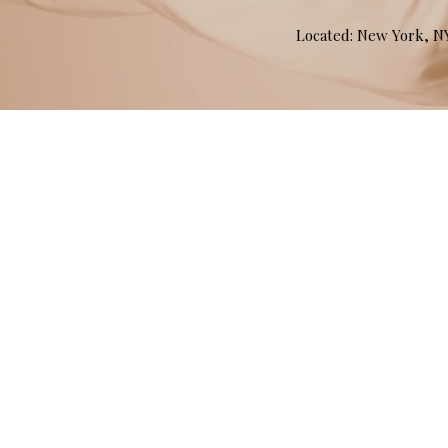
Located: New York, 