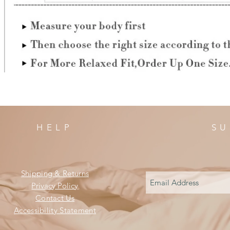
HELP
SU
Shipping & Returns
Privacy Policy
Contact Us
Accessibility Statement