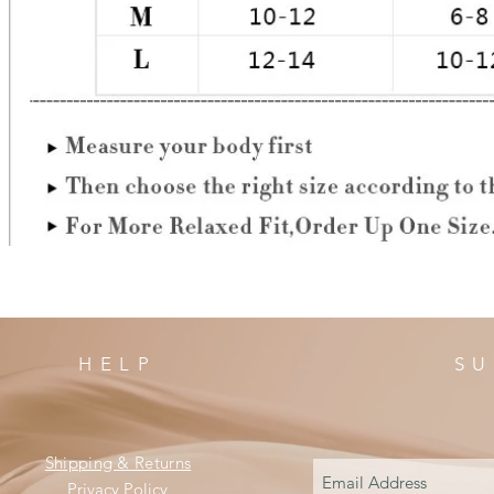
HELP
SU
Shipping & Returns
Privacy Policy