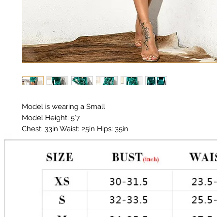
Model is wearing a Small

Model Height: 5'7

Chest: 33in Waist: 25in Hips: 35in 

Material: Premium Polyester, Satin 

Color: Teal