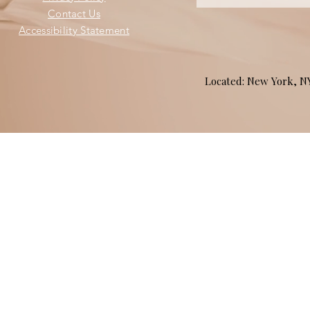
Contact Us
Accessibility Statement
Located: New York, 