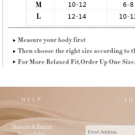
HELP
SU
Shipping & Returns
Privacy Policy