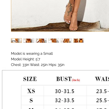
Model is wearing a Small

Model Height: 5'7

Chest: 33in Waist: 25in Hips: 35in 

Material: Premium Polyester Satin 

Color: Orange 