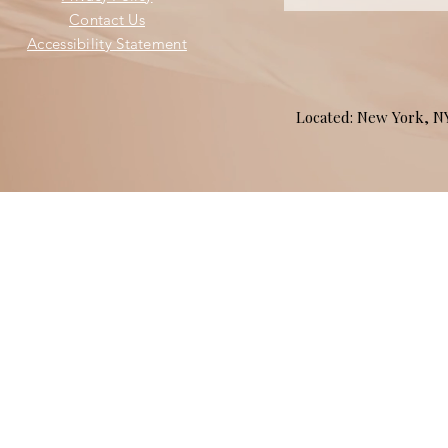
Contact Us
Accessibility Statement
Located: New York, 