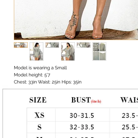
Model is wearing a Small

Model height: 5’7 

Chest: 33in Waist: 25in Hips: 35in

Material:  Polyester, Sequin

Diamanté Belt 

Color: Silver