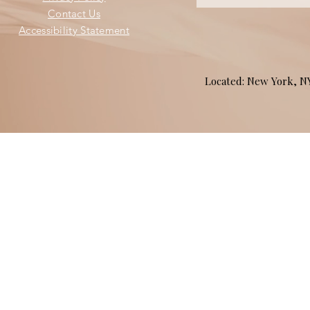
Contact Us
Accessibility Statement
Located: New York, 