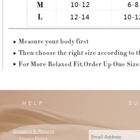
HELP
SU
Shipping & Returns
Privacy Policy