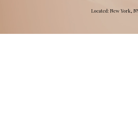
Located: New York, 