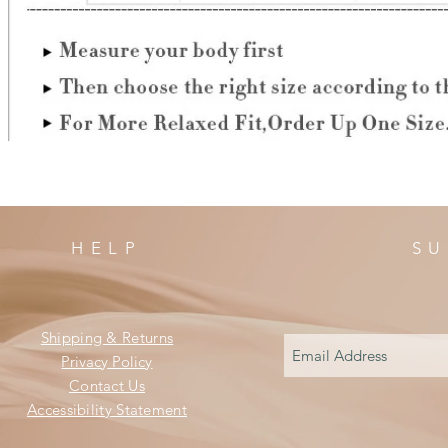
HELP
SU
Shipping & Returns
Privacy Policy
Contact Us
Accessibility Statement