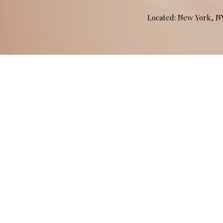
Located: New York, 