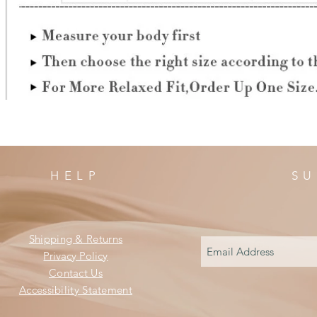
HELP
SU
Shipping & Returns
Privacy Policy
Contact Us
Accessibility Statement