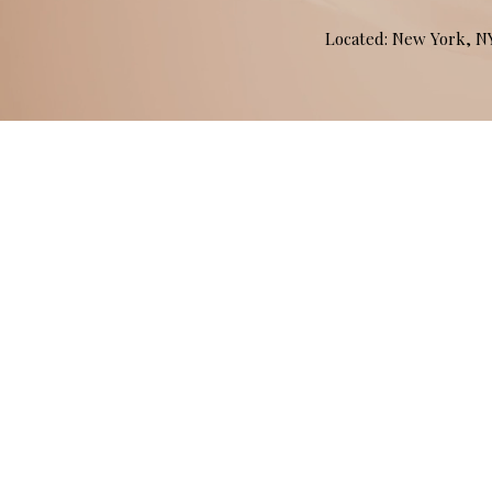
Located: New York, 