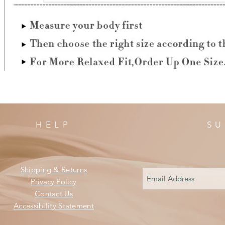
HELP
SU
Shipping & Returns
Privacy Policy
Contact Us
Accessibility Statement