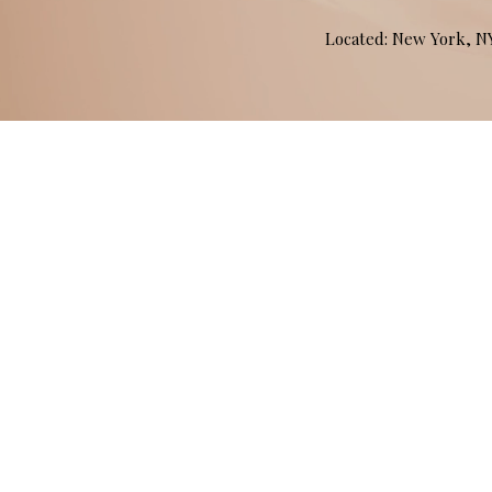
Located: New York, 