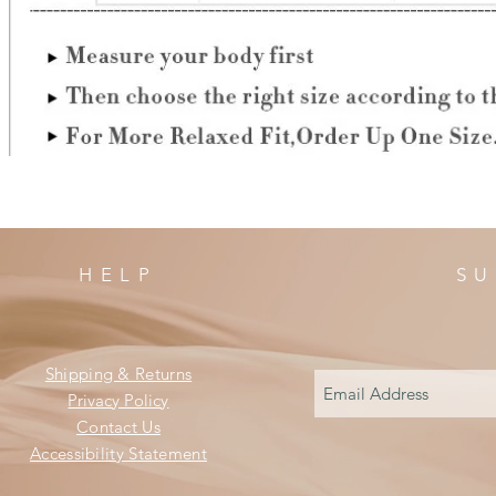
HELP
SU
Shipping & Returns
Privacy Policy
Contact Us
Accessibility Statement