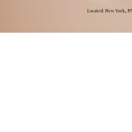
Located: New York, 