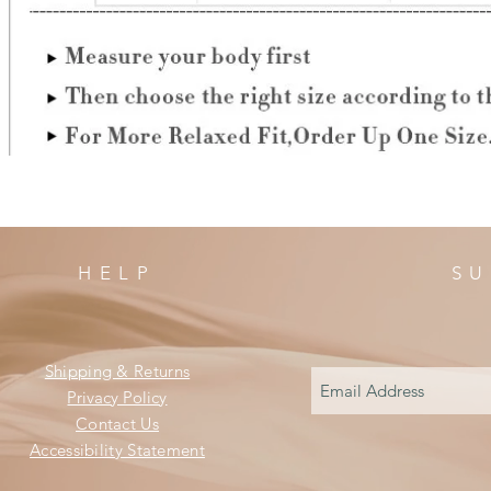
HELP
SU
Shipping & Returns
Privacy Policy
Contact Us
Accessibility Statement