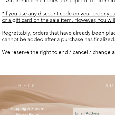
All promotional codes are applied to 1 item in
*If you use any discount code on your order you 
or a gift card on the sale item. However,
You wil
Regrettably, orders that have already been pl
cannot be added after a purchase has finalized
We reserve the right to end / cancel / change a
HELP
SU
Shipping & Returns
Privacy Policy