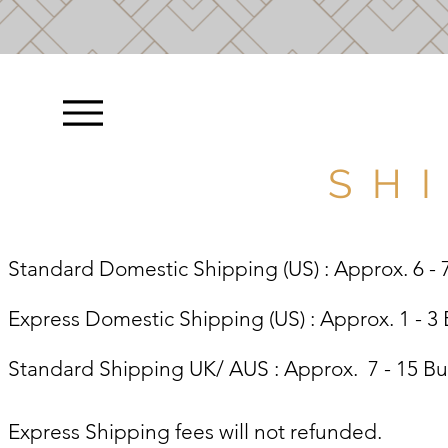
S H I
Standard Domestic Shipping (US) : Approx. 6 - 
Express Domestic Shipping (US) : Approx. 1 - 3
Standard Shipping UK/ AUS : Approx. 7 - 15 B
Express Shipping fees will not refunded.