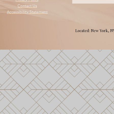
Contact Us
Accessibility Statement
Located: New York, 