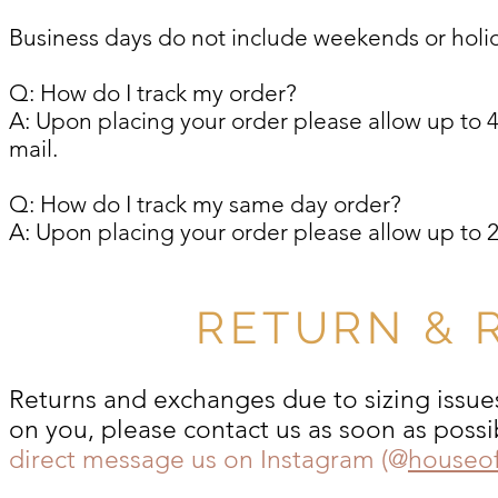
Business days do not include weekends or holi
Q: How do I track my order?
A: Upon placing your order please allow up to 4 
mail.
Q: How do I track my same day order?
A: Upon placing your order please allow up to 2 
RETURN & 
Returns and exchanges due to sizing issues
on you, please contact us as soon as possi
direct message us on Instagram (@
houseo