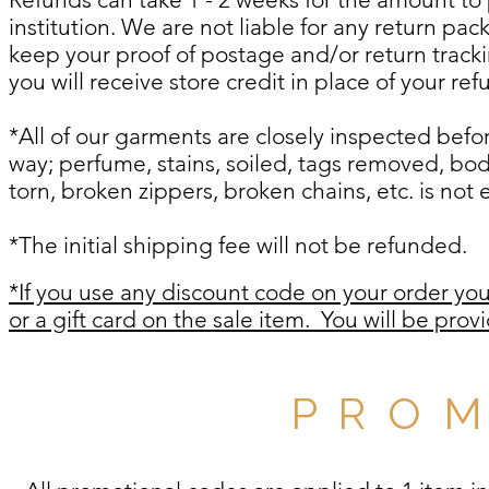
institution. We are not liable for any return pa
keep your proof of postage and/or return trac
you will receive store credit in place of your re
*All of our garments are closely inspected be
way; perfume, stains, soiled, tags removed, bod
torn, broken zippers, broken chains, etc. is not e
*The initial shipping fee will not be refunded.
*If you use any discount code on your order you 
or a gift card on the sale item.
You will be provi
P R O M