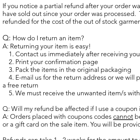
If you notice a partial refund after your order 
have sold out since your order was processed. 
refunded for the cost of the out of stock garmen
​​Q:
How do I return an item?
A: Returning your item is easy!
1. Contact us immediately after receiving your
2. Print your confirmation page
3. Pack the items in the original packaging
4. E-mail us for the return address or we will p
a free return
5. We must receive the unwanted item/s within
Q: Will my refund be affected if I use a coupon
A: Orders placed with coupons codes
cannot
be
or a gift card on the sale item. You will be provi
Refunds can take 1 - 2 weeks for the amount to