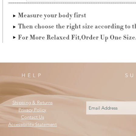
HELP
SU
Shipping & Returns
Privacy Policy
Contact Us
Accessibility Statement