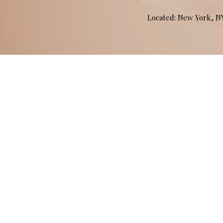
Located: New York, 