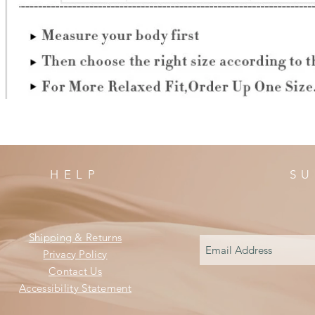
HELP
SU
Shipping & Returns
Privacy Policy
Contact Us
Accessibility Statement