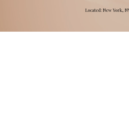
Located: New York, 