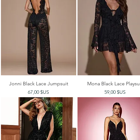
Aperçu rapide
Aperçu rapide
Jonni Black Lace Jumpsuit
Mona Black Lace Playsu
Prix
Prix
67,00 $US
59,00 $US