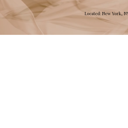
Located: New York, 