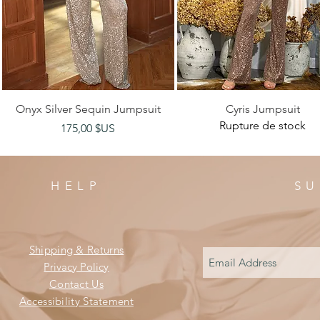
Aperçu rapide
Aperçu rapide
Onyx Silver Sequin Jumpsuit
Cyris Jumpsuit
Rupture de stock
Prix
175,00 $US
HELP
SU
Shipping & Returns
Privacy Policy
Contact Us
Accessibility Statement