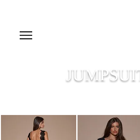
JUMPSUI