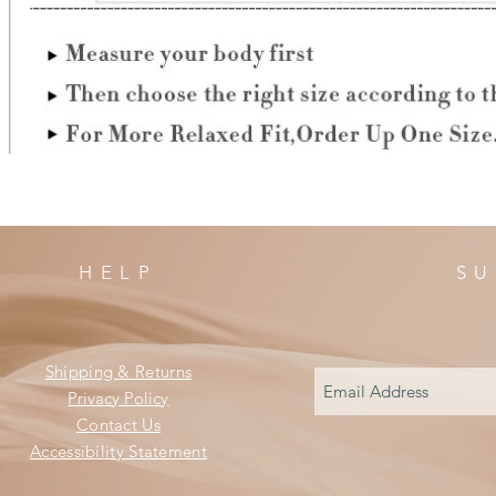
HELP
SU
Shipping & Returns
Privacy Policy
Contact Us
Accessibility Statement