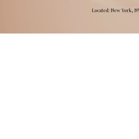
Located: New York, 