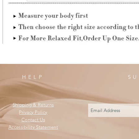
HELP
SU
Shipping & Returns
Privacy Policy
Contact Us
Accessibility Statement