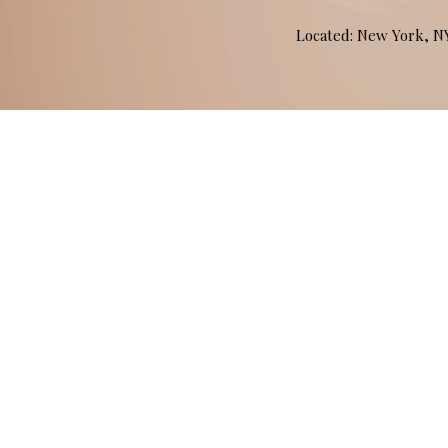
Located: New York, 