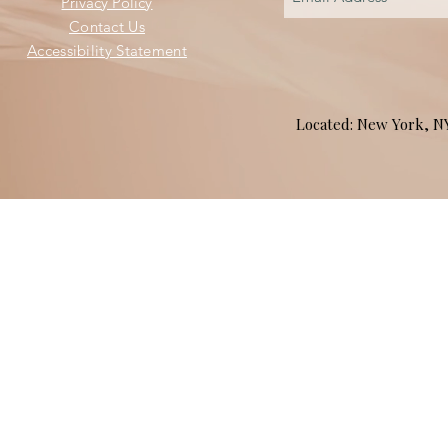
Privacy Policy
Contact Us
Accessibility Statement
Located: New York, 