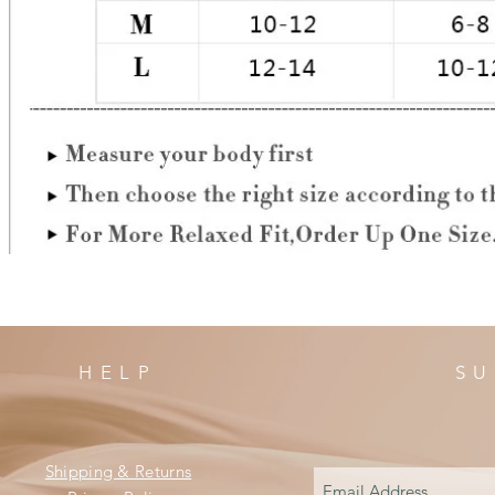
HELP
SU
Shipping & Returns