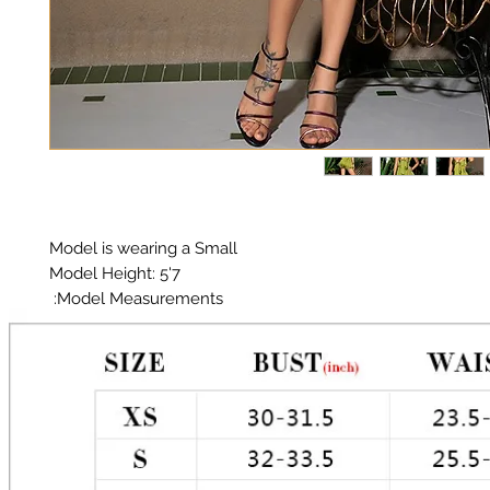
Tie front