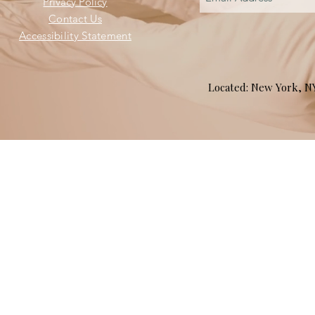
Privacy Policy
Contact Us
Accessibility Statement
Located: New York, 