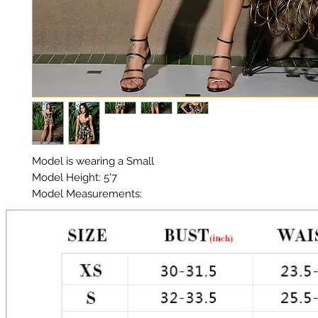
Model is wearing a Small

Model Height: 5'7

Model Measurements: 

Chest: 33in Waist: 25in Hips: 35in

Material: Premium Polyester Satin

Color: Camo

Tie front