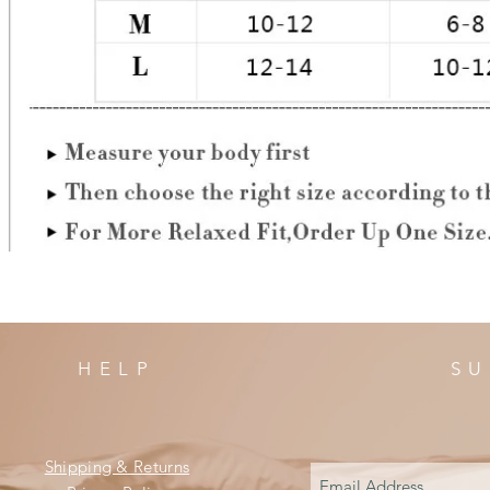
HELP
SU
Shipping & Returns