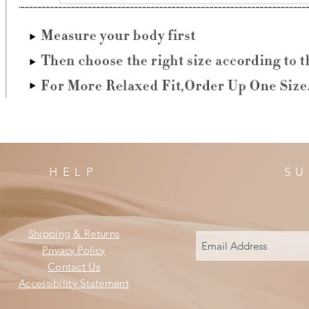
HELP
SU
Shipping & Returns
Privacy Policy
Contact Us
Accessibility Statement