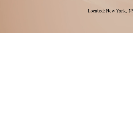
Located: New York, 