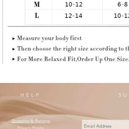
HELP
SU
Shipping & Returns
Privacy Policy