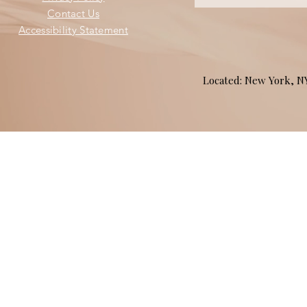
Contact Us
Accessibility Statement
Located: New York, 