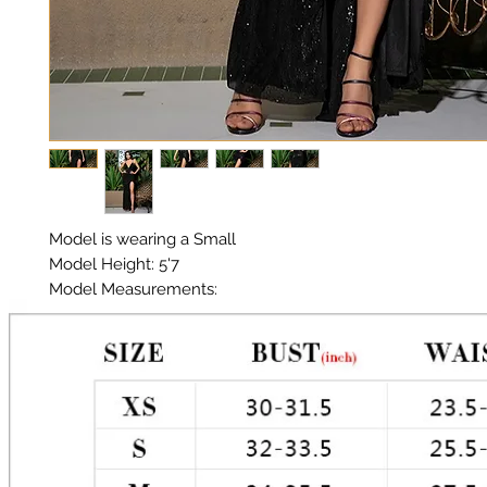
Model is wearing a Small

Model Height: 5'7

Model Measurements: 

Chest: 33in Waist: 25in Hips: 35in 

Material: Premium Sequin

Color: Black