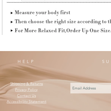
HELP
SU
Shipping & Returns
Privacy Policy
Contact Us
Accessibility Statement