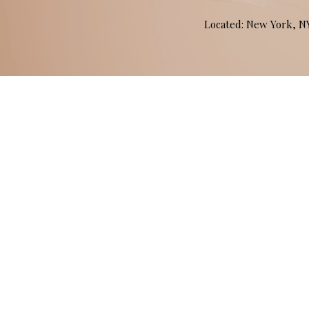
Located: New York, 