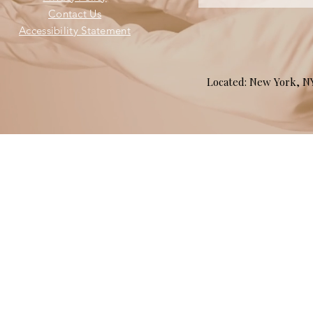
Contact Us
Accessibility Statement
Located: New York, 