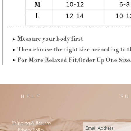
HELP
SU
Shipping & Returns
Privacy Policy