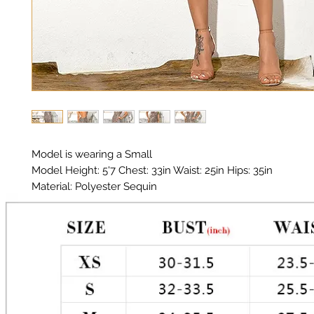
Model is wearing a Small
Model Height: 5'7 Chest: 33in Waist: 25in Hips: 35in
Material: Polyester Sequin
Color: Leopard print Sequin