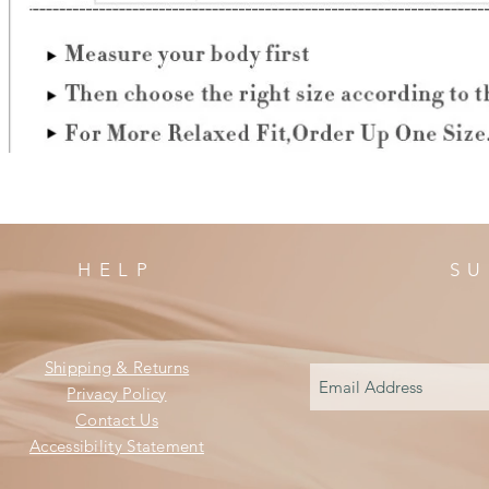
HELP
SU
Shipping & Returns
Privacy Policy
Contact Us
Accessibility Statement