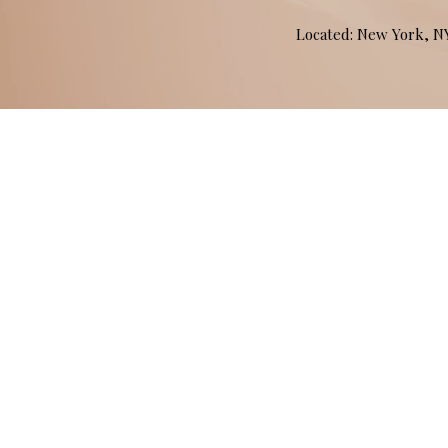
Located: New York, 