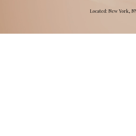
Located: New York, 