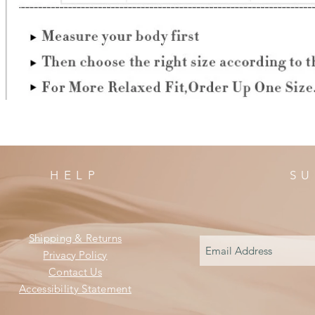
HELP
SU
Shipping & Returns
Privacy Policy
Contact Us
Accessibility Statement