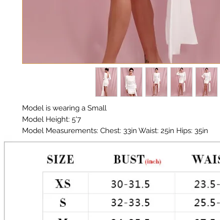
Model is wearing a Small
Model Height: 5'7
Model Measurements: Chest: 33in Waist: 25in Hips: 35in
Material: Premium Polyester Satin
Color: White