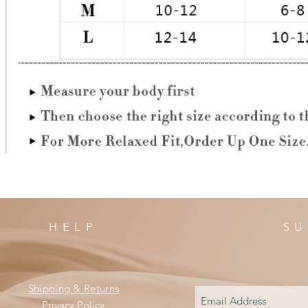
HELP
SU
Shipping & Returns
Privacy Policy