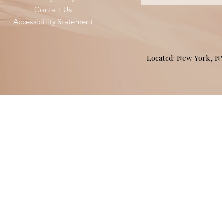
Contact Us
Accessibility Statement
Located: New York, 