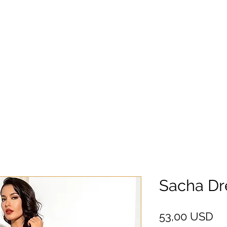
Sacha Dr
Pr
53,00 USD