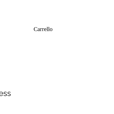
Carrello
ess
ezzo