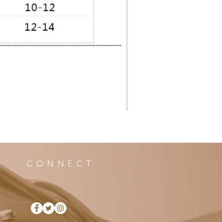
CONNECT