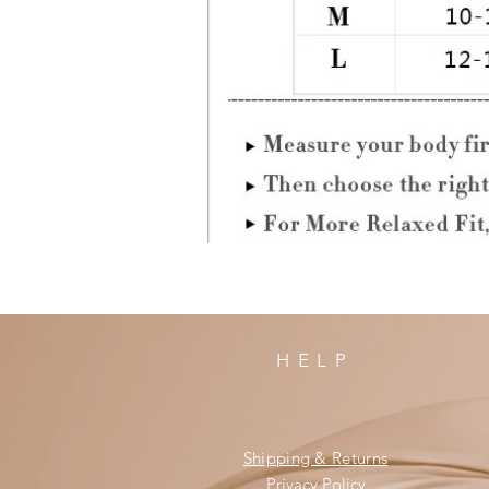
HELP
Shipping & Returns
Privacy Policy