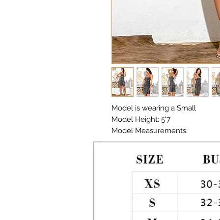
Model is wearing a Small

Model Height: 5'7

Model Measurements: 

Chest: 33in Waist: 25in Hips: 35in

Material: Sequin Fabric 

Color: Multi