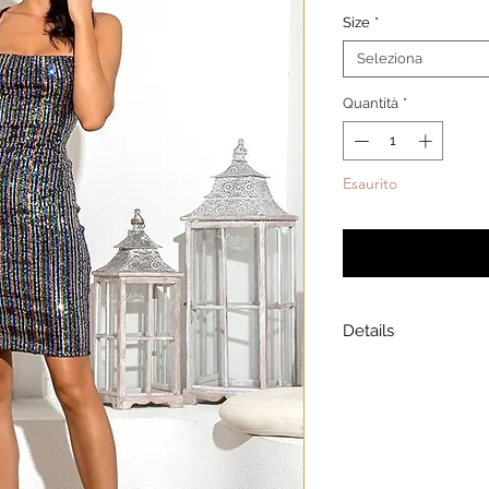
Size
*
Seleziona
Quantità
*
Esaurito
Avvisami qua
Details
Model is wearing a
Model height: 5’7
Chest: 33in Waist: 2