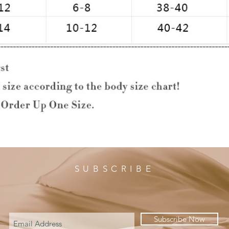
SUBSCRIBE
Subscribe Now