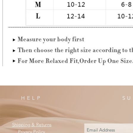
HELP
SU
Shipping & Returns
Privacy Policy