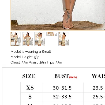
Model is wearing a Small

Model Height: 5'7

Chest: 33in Waist: 25in Hips: 35in 

Tie up back

Material:  Premium Poly

Color: White Gold

Stretch: 1-3 (2)