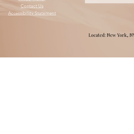
Contact Us
Accessibility Statement
Located: New York, 