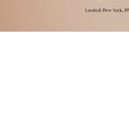
Located: New York, 