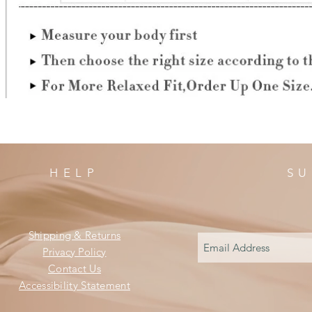
HELP
SU
Shipping & Returns
Privacy Policy
Contact Us
Accessibility Statement