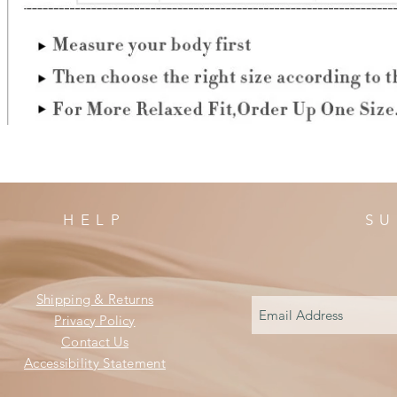
HELP
SU
Shipping & Returns
Privacy Policy
Contact Us
Accessibility Statement