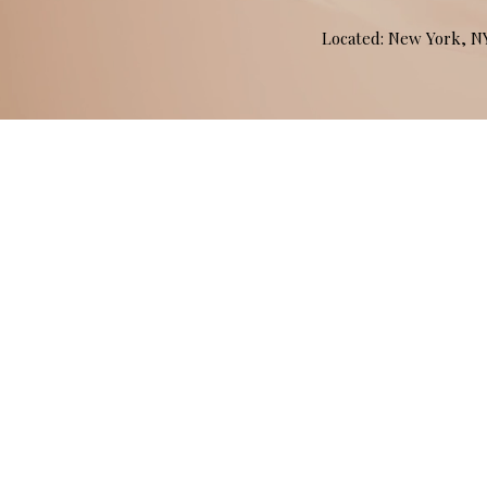
Located: New York, 