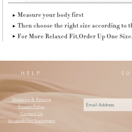
HELP
SU
Shipping & Returns
Privacy Policy
Contact Us
Accessibility Statement