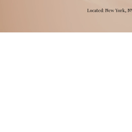
Located: New York, 