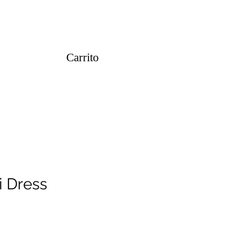
Carrito
i Dress