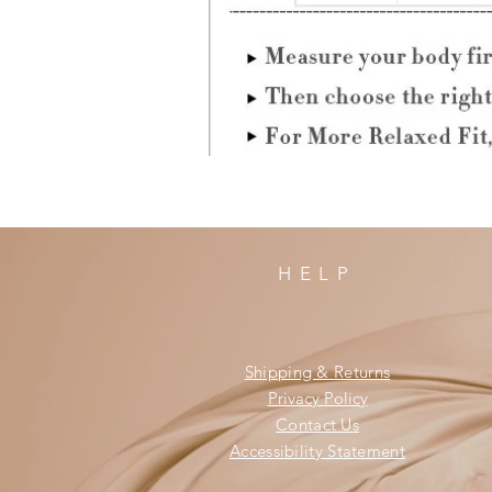
HELP
Shipping & Returns
Privacy Policy
Contact Us
Accessibility Statement