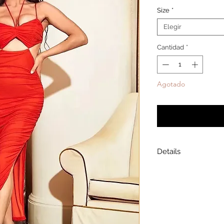
Size
*
Elegir
Cantidad
*
Agotado
Notificar a
Details
Model is wearing a
Model height: 5’7
Chest: 33in Waist: 2