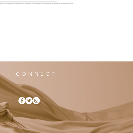
CONNECT