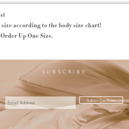
SUBSCRIBE
Subscribe Now