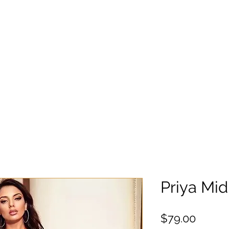
Priya Mid
Precio
$79.00