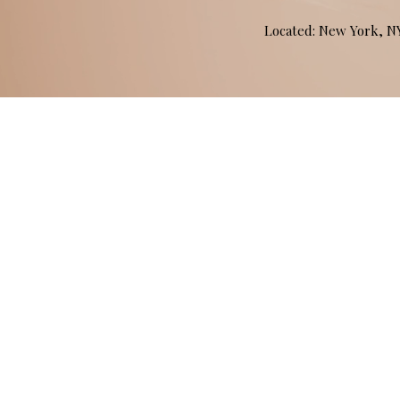
Located: New York, 