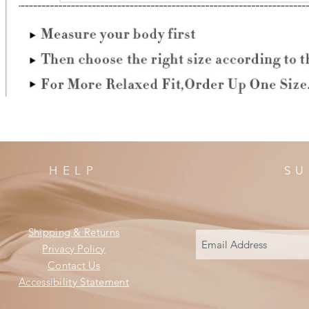
HELP
SU
Shipping & Returns
Privacy Policy
Contact Us
Accessibility Statement