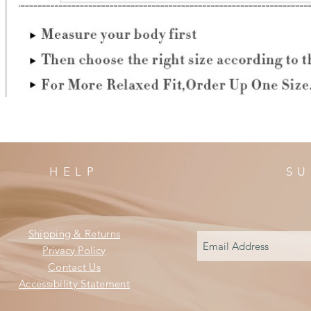
HELP
SU
Shipping & Returns
Privacy Policy
Contact Us
Accessibility Statement