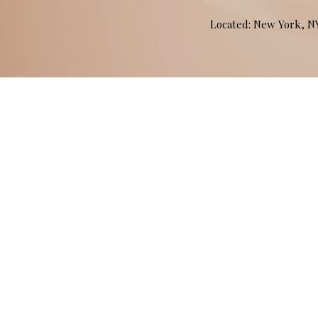
Located: New York, 