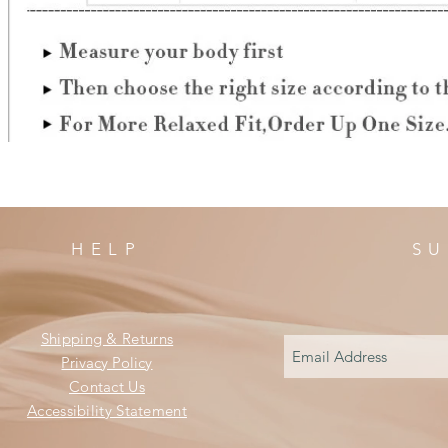
HELP
SU
Shipping & Returns
Privacy Policy
Contact Us
Accessibility Statement