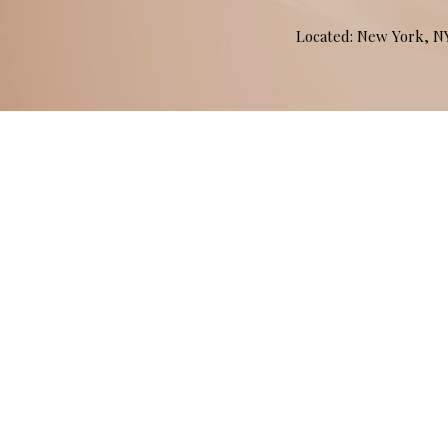
Located: New York, 