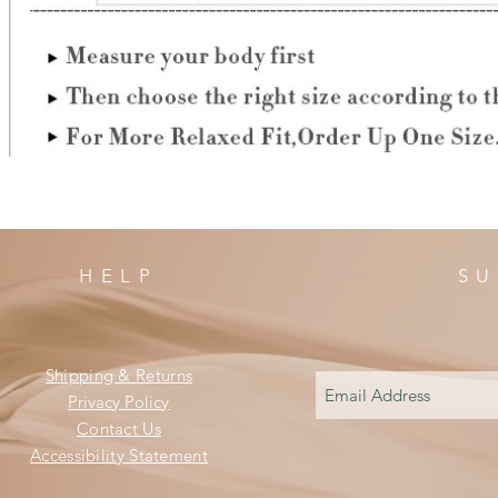
HELP
SU
Shipping & Returns
Privacy Policy
Contact Us
Accessibility Statement