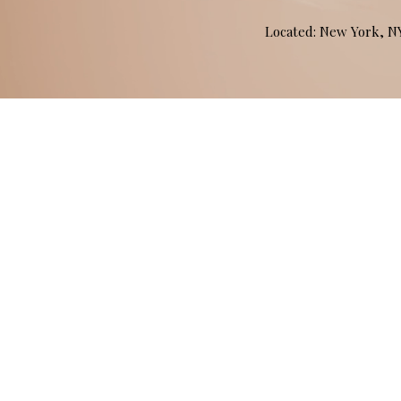
Located: New York, 