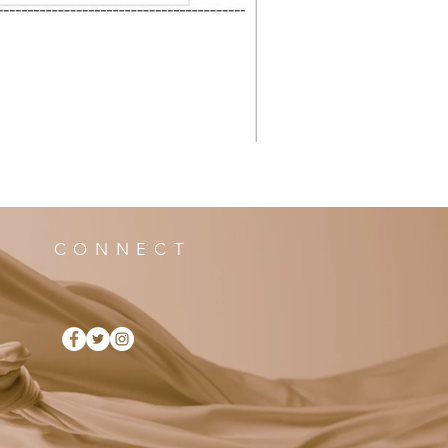
CONNECT