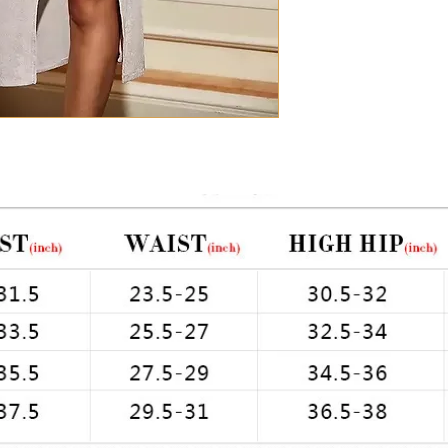
Chest: 33in Waist: 2