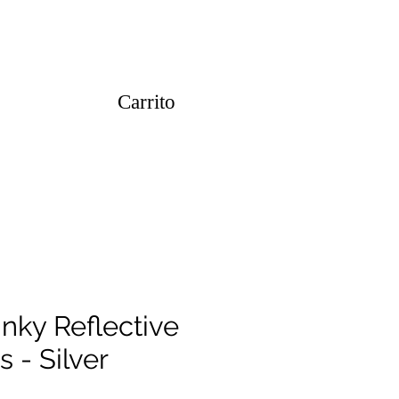
Carrito
inky Reflective
s - Silver