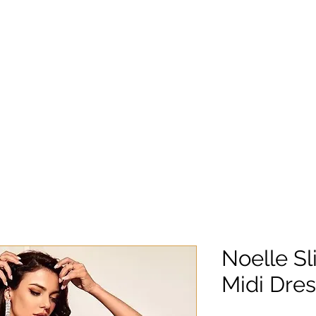
Noelle Sl
Midi Dres