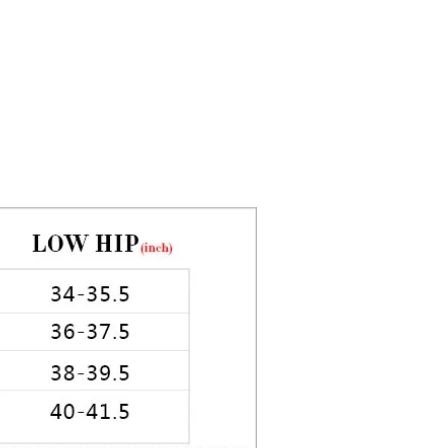
5in Hips: 35in