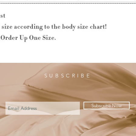
SUBSCRIBE
Subscribe Now