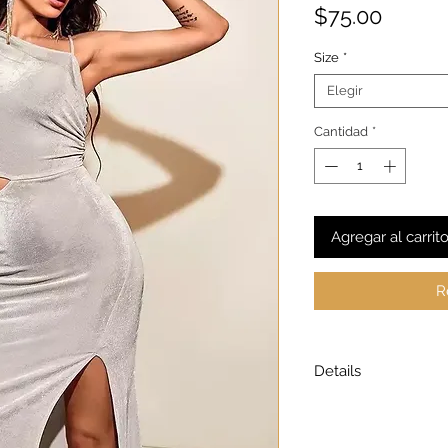
Precio
$75.00
Size
*
Elegir
Cantidad
*
Agregar al carrit
R
Details
Model is wearing a
Model height: 5’7