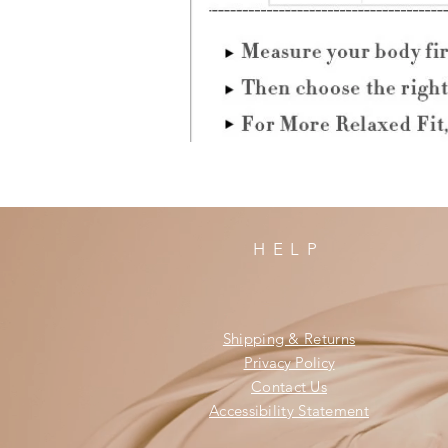
HELP
Shipping & Returns
Privacy Policy
Contact Us
Accessibility Statement