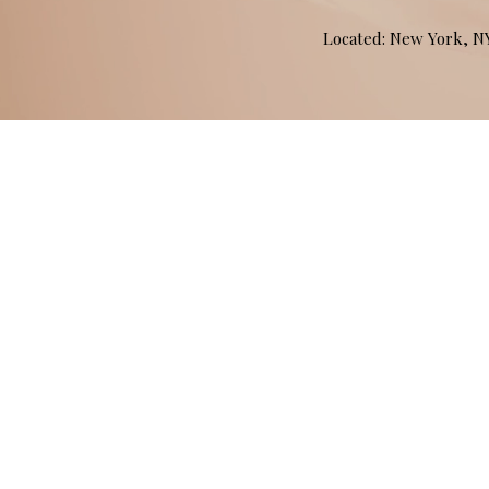
Located: New York, 