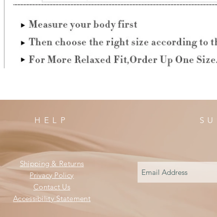
HELP
SU
Shipping & Returns
Privacy Policy
Contact Us
Accessibility Statement