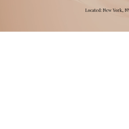
Located: New York, 