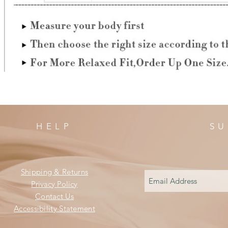
HELP
SU
Shipping & Returns
Privacy Policy
Contact Us
Accessibility Statement