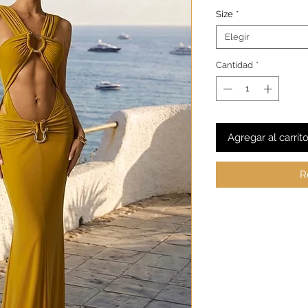
Size
*
Elegir
Cantidad
*
Agregar al carrit
R