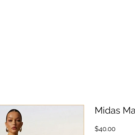
Midas Max
Precio
$40.00