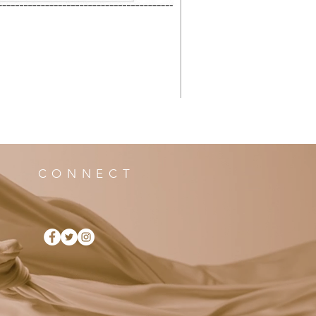
CONNECT