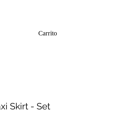
Carrito
i Skirt - Set