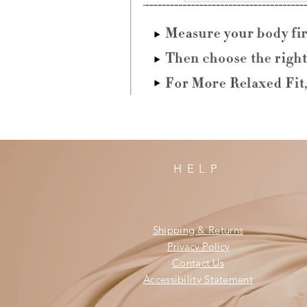
HELP
Shipping & Returns
Privacy Policy
Contact Us
Accessibility Statement