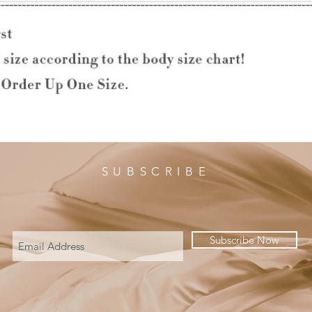
SUBSCRIBE
Subscribe Now