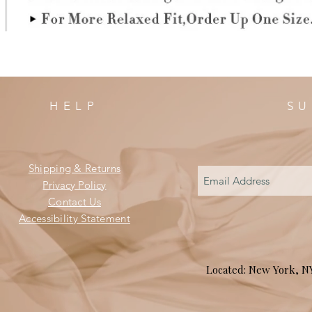
HELP
SU
Shipping & Returns
Privacy Policy
Contact Us
Accessibility Statement
Located: New York, 