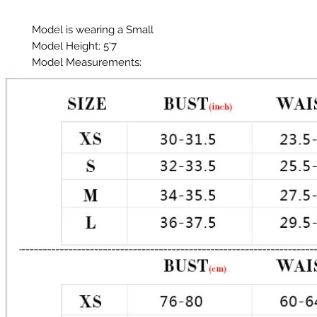
Model is wearing a Small
Model Height: 5'7
Model Measurements:
Chest: 33in
Waist: 25in
Hips: 35in
Material: Chartreuse
Color: Dark Teal Green