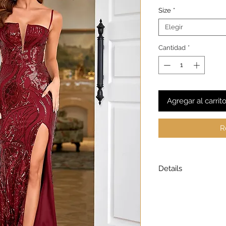
Size
*
Elegir
Cantidad
*
Agregar al carrit
R
Details
Model is wearing a
Model height: 5’7
Chest: 33in Waist: 2