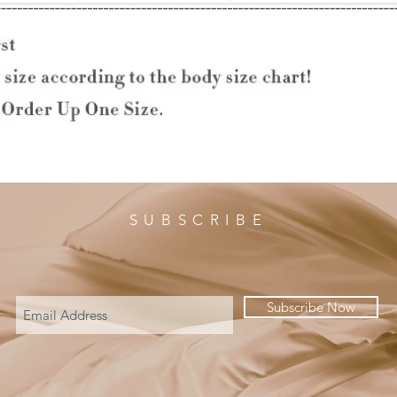
SUBSCRIBE
Subscribe Now