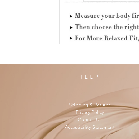
HELP
Shipping & Returns
Privacy Policy
Contact Us
Accessibility Statement