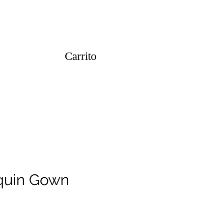
Carrito
quin Gown
o