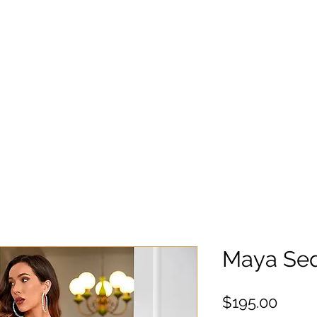
Maya Se
Preci
$195.00