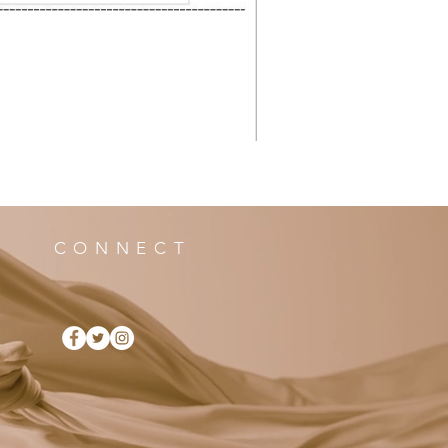
CONNECT